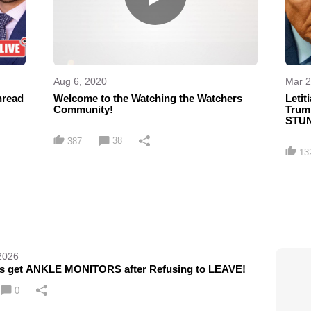
Aug 6, 2020
Mar 2
hread
Welcome to the Watching the Watchers
Leti
Community!
Trum
STUN
38
387
13
2026
ns get ANKLE MONITORS after Refusing to LEAVE!
0