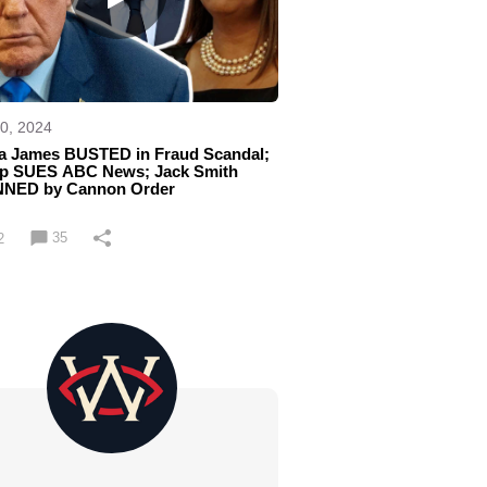
0, 2024
tia James BUSTED in Fraud Scandal;
p SUES ABC News; Jack Smith
NED by Cannon Order
35
2