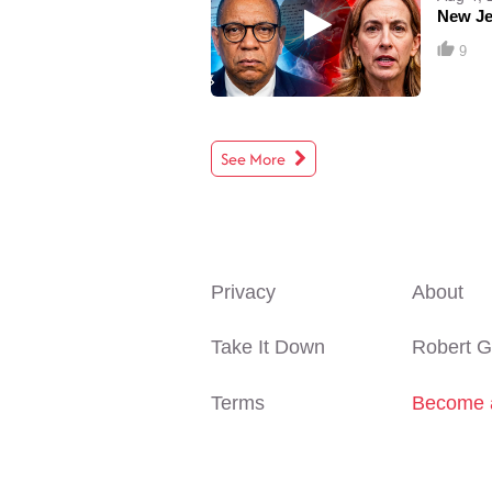
New Je
9
See More
Privacy
About
Take It Down
Robert G
Terms
Become 