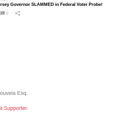
rsey Governor SLAMMED in Federal Voter Probe!
0
ouveia Esq.
a Supporter