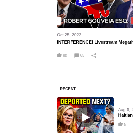
Oct 25, 2022
INTERFERENCE! Livestream Megat
65
60
RECENT
Aug 6, 
Haitia
5