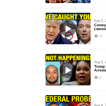
Aug 5, 
Comey 
Lawsui
72
Aug 5, 
Trump 
Arrest
57
Aug 4, 