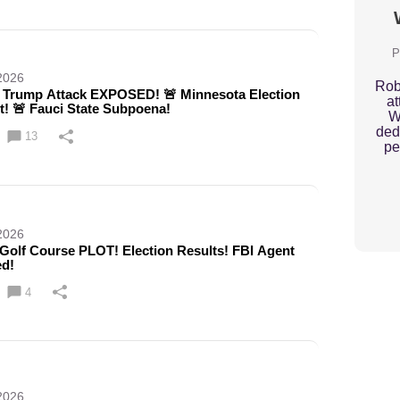
P
2026
Rob
Trump Attack EXPOSED! 🚨 Minnesota Election
at
t! 🚨 Fauci State Subpoena!
W
ded
13
pe
2026
Golf Course PLOT! Election Results! FBI Agent
ed!
4
2026