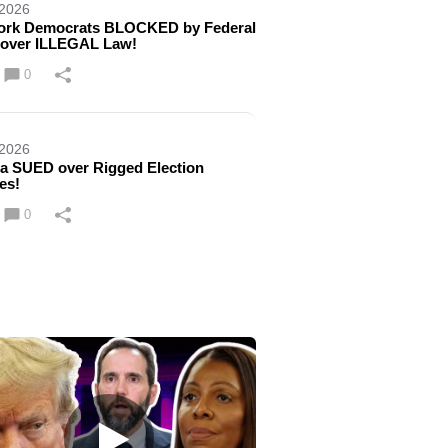
 2026
ork Democrats BLOCKED by Federal
 over ILLEGAL Law!
0
 2026
a SUED over Rigged Election
es!
0