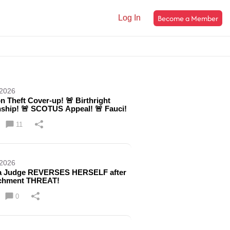
Become a Member
Log In
 2026
on Theft Cover-up! 🚨 Birthright
nship! 🚨 SCOTUS Appeal! 🚨 Fauci!
11
 2026
 Judge REVERSES HERSELF after
chment THREAT!
0