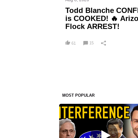
Todd Blanche CONFI
is COOKED! 🔥 Arizo
Flock ARREST!
15
61
MOST POPULAR