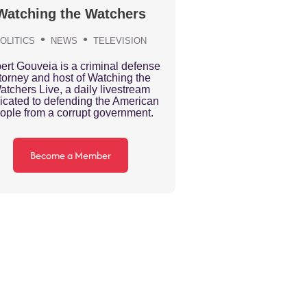
Watching the Watchers
OLITICS
NEWS
TELEVISION
ert Gouveia is a criminal defense
torney and host of Watching the
atchers Live, a daily livestream
icated to defending the American
ople from a corrupt government.
Become a Member