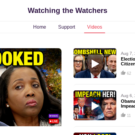
Watching the Watchers
Home
Support
Videos
Aug 7,
Electi
Citize
62
Aug 6,
Obama
Impea
11