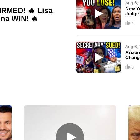
Aug 6,
New Y
RMED! 🔥 Lisa
Judge
na WIN! 🔥
4
Aug 6,
Arizon
Chang
6