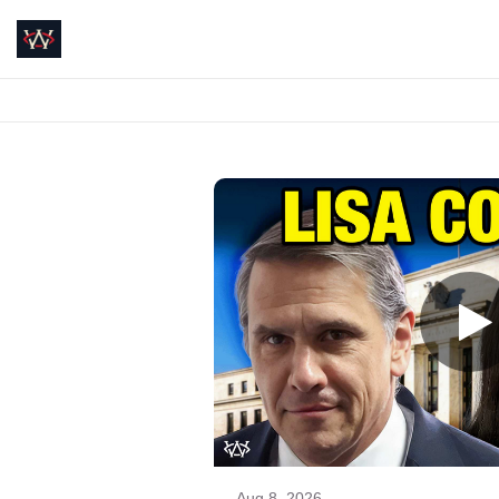
Aug 8, 2026