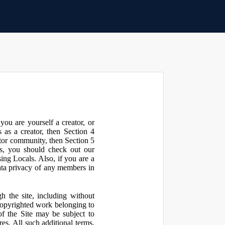
ou are yourself a creator, or
 as a creator, then Section 4
ator community, then Section 5
s, you should check out our
ng Locals. Also, if you are a
ata privacy of any members in
h the site, including without
 copyrighted work belonging to
 of the Site may be subject to
res. All such additional terms,