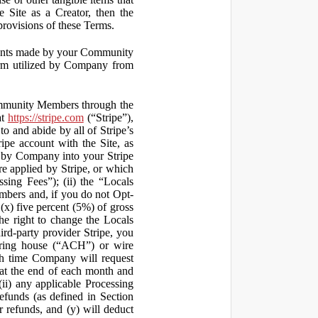
 Site as a Creator, then the
 provisions of these Terms.
yments made by your Community
orm utilized by Company from
ommunity Members through the
at
https://stripe.com
(“Stripe”),
to and abide by all of Stripe’s
ipe account with the Site, as
 by Company into your Stripe
re applied by Stripe, or which
ssing Fees”); (ii) the “Locals
mbers and, if you do not Opt-
x) five percent (5%) of gross
he right to change the Locals
rd-party provider Stripe, you
earing house (“ACH”) or wire
ich time Company will request
at the end of each month and
(ii) any applicable Processing
efunds (as defined in Section
 refunds, and (y) will deduct