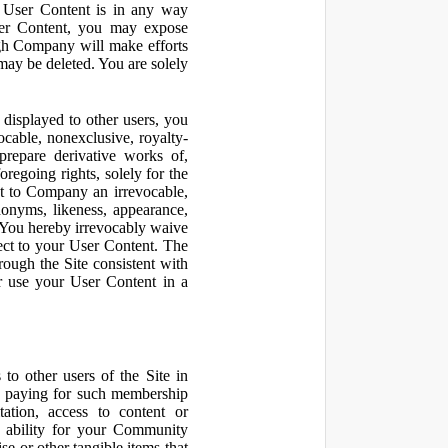
r User Content is in any way
ser Content, you may expose
ugh Company will make efforts
may be deleted. You are solely
displayed to other users, you
cable, nonexclusive, royalty-
 prepare derivative works of,
regoing rights, solely for the
nt to Company an irrevocable,
udonyms, likeness, appearance,
e. You hereby irrevocably waive
pect to your User Content. The
rough the Site consistent with
or use your User Content in a
to other users of the Site in
te paying for such membership
ation, access to content or
e ability for your Community
 or other tangible items that