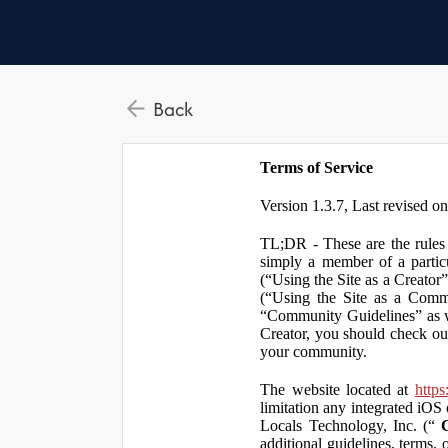
Back
Terms of Service
Version 1.3.7, Last revised o
TL;DR - These are the rules 
simply a member of a particu
(“Using the Site as a Creator
(“Using the Site as a Comm
“Community Guidelines” as we
Creator, you should check ou
your community.
The website located at
https
limitation any integrated iOS 
Locals Technology, Inc. (“
additional guidelines, terms, 