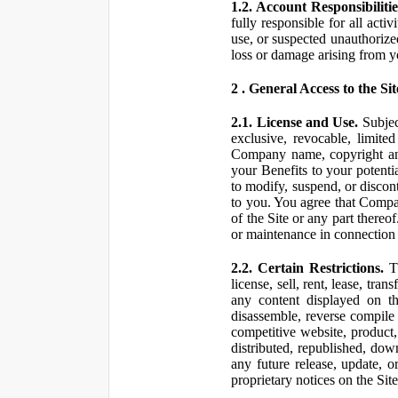
1.2. Account Responsibilitie
fully responsible for all ac
use, or suspected unauthorize
loss or damage arising from y
2 . General Access to the Sit
2.1. License and Use.
Subjec
exclusive, revocable, limite
Company name, copyright and 
your Benefits to your potent
to modify, suspend, or discont
to you. You agree that Compan
of the Site or any part ther
or maintenance in connection 
2.2. Certain Restrictions.
Th
license, sell, rent, lease, tra
any content displayed on th
disassemble, reverse compile o
competitive website, product,
distributed, republished, do
any future release, update, o
proprietary notices on the Sit