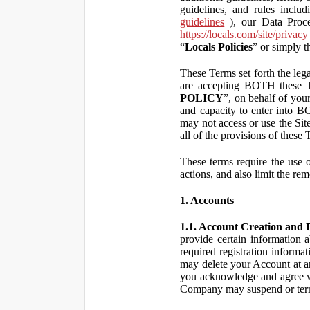
guidelines, and rules inclu
guidelines
), our Data Proce
https://locals.com/site/privacy
“
Locals Policies
” or simply t
These Terms set forth the lega
are accepting BOTH the
POLICY
”, on behalf of your
and capacity to enter into 
may not access or use the Si
all of the provisions of the
These terms require the use of
actions, and also limit the rem
1. Accounts
1.1. Account Creation and D
provide certain information a
required registration informa
may delete your Account at an
you acknowledge and agree wi
Company may suspend or term