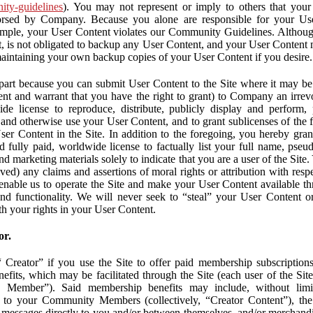
nity-guidelines
). You may not represent or imply to others that you
orsed by Company. Because you alone are responsible for your U
r example, your User Content violates our Community Guidelines. Altho
, is not obligated to backup any User Content, and your User Content 
maintaining your own backup copies of your User Content if you desire.
part because you can submit User Content to the Site where it may be 
ent and warrant that you have the right to grant) to Company an irrevo
de license to reproduce, distribute, publicly display and perform,
 and otherwise use your User Content, and to grant sublicenses of the fo
ser Content in the Site. In addition to the foregoing, you hereby gra
d fully paid, worldwide license to factually list your full name, pse
d marketing materials solely to indicate that you are a user of the Sit
ved) any claims and assertions of moral rights or attribution with res
 enable us to operate the Site and make your User Content available th
 and functionality. We will never seek to “steal” your User Content 
th your rights in your User Content.
or.
Creator” if you use the Site to offer paid membership subscriptions 
fits, which may be facilitated through the Site (each user of the Si
 Member”). Said membership benefits may include, without limit
ve to your Community Members (collectively, “Creator Content”), th
messages directly to you and/or between themselves, and/or merchandise