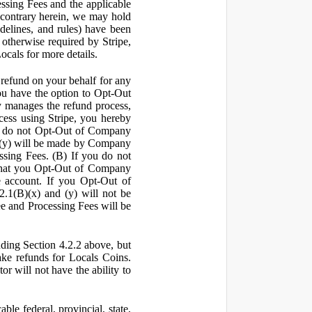
ssing Fees and the applicable
 contrary herein, we may hold
idelines, and rules) have been
s otherwise required by Stripe,
Locals for more details.
a refund on your behalf for any
 have the option to Opt-Out
y manages the refund process,
ess using Stripe, you hereby
you do not Opt-Out of Company
d (y) will be made by Company
ssing Fees. (B) If you do not
that you Opt-Out of Company
e account. If you Opt-Out of
2.1(B)(x) and (y) will not be
e and Processing Fees will be
uding Section 4.2.2 above, but
ake refunds for Locals Coins.
r will not have the ability to
le federal, provincial, state,