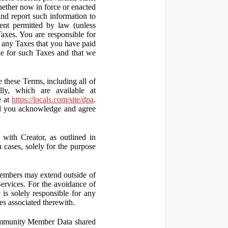
hether now in force or enacted
 and report such information to
tent permitted by law (unless
Taxes. You are responsible for
ct any Taxes that you have paid
ble for such Taxes and that we
 these Terms, including all of
lly, which are available at
e at
https://locals.com/site/dpa
.
nd you acknowledge and agree
th Creator, as outlined in
ases, solely for the purpose
embers may extend outside of
rvices. For the avoidance of
is solely responsible for any
es associated therewith.
 Community Member Data shared