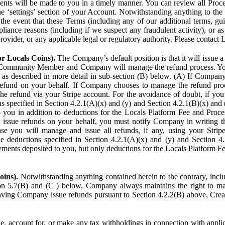
ents will be made to you in a timely manner. You can review all Proce
he ‘settings’ section of your Account. Notwithstanding anything to the
the event that these Terms (including any of our additional terms, gu
pliance reasons (including if we suspect any fraudulent activity), or a
provider, or any applicable legal or regulatory authority. Please contact 
or Locals Coins).
The Company’s default position is that it will issue 
 Community Member and Company will manage the refund process. You
s described in more detail in sub-section (B) below. (A) If Compan
refund on your behalf. If Company chooses to manage the refund proc
he refund via your Stripe account. For the avoidance of doubt, if 
ns specified in Section 4.2.1(A)(x) and (y) and Section 4.2.1(B)(x) an
 you in addition to deductions for the Locals Platform Fee and Proce
issue refunds on your behalf, you must notify Company in writing 
se you will manage and issue all refunds, if any, using your Strip
deductions specified in Section 4.2.1(A)(x) and (y) and Section 4.
nts deposited to you, but only deductions for the Locals Platform Fe
oins).
Notwithstanding anything contained herein to the contrary, incl
ion 5.7(B) and (C ) below, Company always maintains the right to m
aving Company issue refunds pursuant to Section 4.2.2(B) above, Creato
account for, or make any tax withholdings in connection with applicab