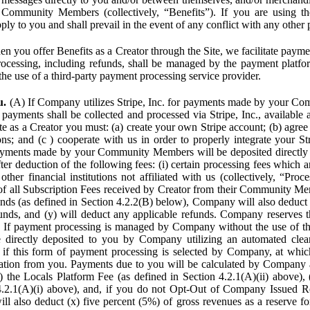
Community Members (collectively, “Benefits”). If you are using the
pply to you and shall prevail in the event of any conflict with any other
n you offer Benefits as a Creator through the Site, we facilitate pa
cessing, including refunds, shall be managed by the payment platf
the use of a third-party payment processing service provider.
u.
(A) If Company utilizes Stripe, Inc. for payments made by your C
 payments shall be collected and processed via Stripe, Inc., available 
ite as a Creator you must: (a) create your own Stripe account; (b) agree 
ns; and (c ) cooperate with us in order to properly integrate your Str
Payments made by your Community Members will be deposited directly
ter deduction of the following fees: (i) certain processing fees which a
ther financial institutions not affiliated with us (collectively, “Proce
f all Subscription Fees received by Creator from their Community Me
s (as defined in Section 4.2.2(B) below), Company will also deduct (
funds, and (y) will deduct any applicable refunds. Company reserves t
) If payment processing is managed by Company without the use of thi
e directly deposited to you by Company utilizing an automated cl
ed if this form of payment processing is selected by Company, at wh
ation from you. Payments due to you will be calculated by Company 
i) the Locals Platform Fee (as defined in Section 4.2.1(A)(ii) above), 
4.2.1(A)(i) above), and, if you do not Opt-Out of Company Issued R
l also deduct (x) five percent (5%) of gross revenues as a reserve for