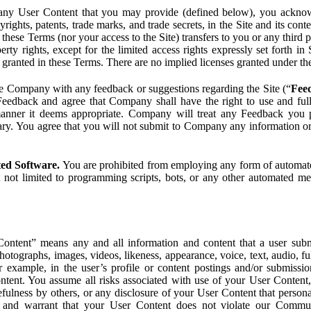
ny User Content that you may provide (defined below), you acknowled
pyrights, patents, trade marks, and trade secrets, in the Site and its c
ese Terms (nor your access to the Site) transfers to you or any third par
perty rights, except for the limited access rights expressly set forth 
ot granted in these Terms. There are no implied licenses granted under t
e Company with any feedback or suggestions regarding the Site (“
Fee
Feedback and agree that Company shall have the right to use and ful
 manner it deems appropriate. Company will treat any Feedback you
ary. You agree that you will not submit to Company any information or
ted Software.
You are prohibited from employing any form of automated
t not limited to programming scripts, bots, or any other automated me
ntent” means any and all information and content that a user submi
photographs, images, videos, likeness, appearance, voice, text, audio,
r example, in the user’s profile or content postings and/or submissio
ntent. You assume all risks associated with use of your User Content, 
fulness by others, or any disclosure of your User Content that personal
t and warrant that your User Content does not violate our Communi