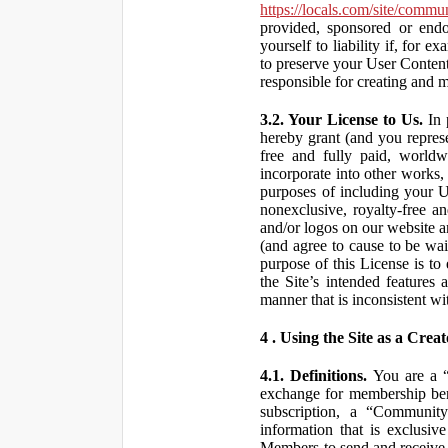
https://locals.com/site/commu
provided, sponsored or end
yourself to liability if, fo
to preserve your User Content
responsible for creating and 
3.2. Your License to Us.
In 
hereby grant (and you repres
free and fully paid, worldwi
incorporate into other works,
purposes of including your U
nonexclusive, royalty-free an
and/or logos on our website an
(and agree to cause to be wai
purpose of this License is to
the Site’s intended features
manner that is inconsistent wi
4 . Using the Site as a Creat
4.1. Definitions.
You are a “ 
exchange for membership bene
subscription, a “Community
information that is exclusi
Members to send and receive 