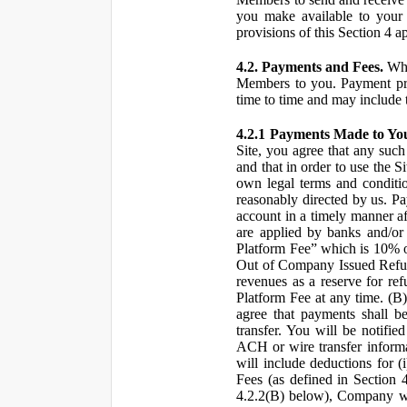
you make available to your 
provisions of this Section 4 a
4.2. Payments and Fees.
Whe
Members to you. Payment pro
time to time and may include 
4.2.1 Payments Made to Yo
Site, you agree that any such
and that in order to use the S
own legal terms and conditio
reasonably directed by us. 
account in a timely manner af
are applied by banks and/or o
Platform Fee” which is 10% o
Out of Company Issued Refund
revenues as a reserve for re
Platform Fee at any time. (B
agree that payments shall b
transfer. You will be notifi
ACH or wire transfer inform
will include deductions for (
Fees (as defined in Section 
4.2.2(B) below), Company wil