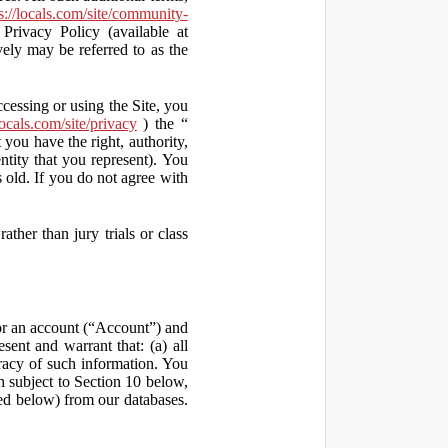
s://locals.com/site/community-
Privacy Policy (available at
vely may be referred to as the
ccessing or using the Site, you
locals.com/site/privacy
) the “
 you have the right, authority,
ity that you represent). You
old. If you do not agree with
ather than jury trials or class
 for an account (“Account”) and
sent and warrant that: (a) all
uracy of such information. You
h subject to Section 10 below,
ed below) from our databases.