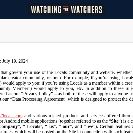
n: July 19, 2024
that govern your use of the Locals community and website, whether y
lar creator community, or both. For example, if you’re using Locals
”) would apply to you; if you’re using Locals as a member within a cre
unity Member”) would apply to you, etc. In addition to these rule
ll as our “Privacy Policy” – as both of these will apply to anyone usi
t our “Data Processing Agreement” which is designed to protect the d
://locals.com
and various related products and services offered throug
or Android mobile applications (together referred to as the “
Site
”) is a
Company
”, “
Locals
”, “
us
”, “
our
”, and “
we
”). Certain features
or rules, which will be posted on the Site in connection with such featu