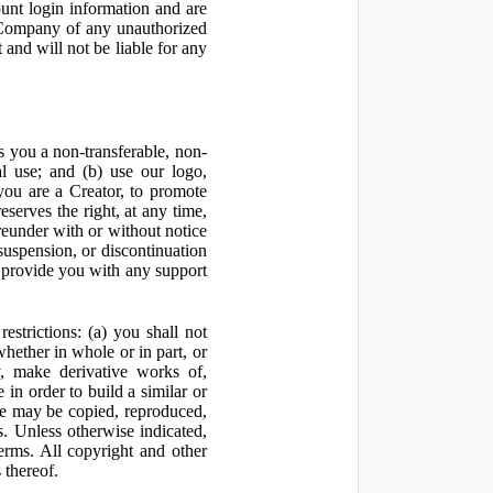
ount login information and are
y Company of any unauthorized
and will not be liable for any
 you a non-transferable, non-
al use; and (b) use our logo,
you are a Creator, to promote
erves the right, at any time,
ereunder with or without notice
suspension, or discontinuation
 provide you with any support
estrictions: (a) you shall not
 whether in whole or in part, or
y, make derivative works of,
 in order to build a similar or
ite may be copied, reproduced,
. Unless otherwise indicated,
Terms. All copyright and other
 thereof.