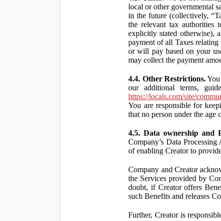
local or other governmental s
in the future (collectively, “
the relevant tax authorities
explicitly stated otherwise),
payment of all Taxes relating 
or will pay based on your use
may collect the payment amou
4.4. Other Restrictions.
You 
our additional terms, guid
https://locals.com/site/commu
You are responsible for kee
that no person under the age o
4.5. Data ownership and P
Company’s Data Processing A
of enabling Creator to provi
Company and Creator acknowl
the Services provided by Co
doubt, if Creator offers Ben
such Benefits and releases Com
Further, Creator is responsi