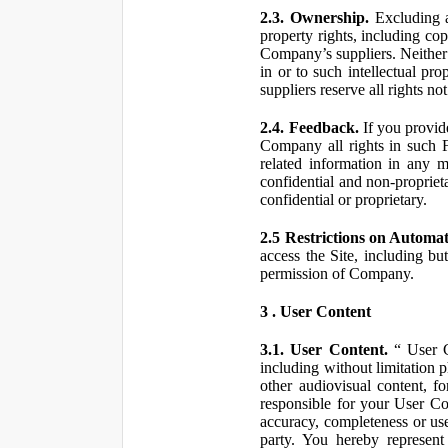
2.3. Ownership.
Excluding a
property rights, including co
Company’s suppliers. Neither th
in or to such intellectual pro
suppliers reserve all rights n
2.4. Feedback.
If you provid
Company all rights in such 
related information in any
confidential and non-propriet
confidential or proprietary.
2.5 Restrictions on Automa
access the Site, including bu
permission of Company.
3 . User Content
3.1. User Content.
“ User Co
including without limitation 
other audiovisual content, fo
responsible for your User Co
accuracy, completeness or use
party. You hereby represen