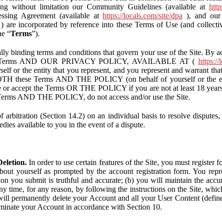
ding without limitation our Community Guidelines (available at
http
ssing Agreement (available at
https://locals.com/site/dpa
), and our 
) are incorporated by reference into these Terms of Use (and collecti
he “
Terms
”).
lly binding terms and conditions that govern your use of the Site. By a
se Terms AND OUR PRIVACY POLICY, AVAILABLE AT (
https://
self or the entity that you represent, and you represent and warrant that
BOTH these Terms AND THE POLICY (on behalf of yourself or the ent
te or accept the Terms OR THE POLICY if you are not at least 18 years 
se Terms AND THE POLICY, do not access and/or use the Site.
 arbitration (Section 14.2) on an individual basis to resolve disputes, r
edies available to you in the event of a dispute.
eletion.
In order to use certain features of the Site, you must register
bout yourself as prompted by the account registration form. You repre
tion you submit is truthful and accurate; (b) you will maintain the acc
y time, for any reason, by following the instructions on the Site, whic
ll permanently delete your Account and all your User Content (defin
inate your Account in accordance with Section 10.