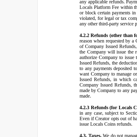
any applicable refunds. Paym
Locals Platform Fee within t
or block certain payments in 
violated, for legal or tax com
any other third-party service 
4.2.2 Refunds (other than f
reason when requested by a
of Company Issued Refunds, a
the Company will issue the 
authorize Company to issue t
Issued Refunds, the deductio
to any payments deposited to
want Company to manage or 
Issued Refunds, in which ca
Company Issued Refunds, the 
made by Company to any payme
made.
4.2.3 Refunds (for Locals C
in any case, subject to Sect
Even if Creator opts out of h
issue Locals Coins refunds.
4.3. Taxes.
We do not manage, 