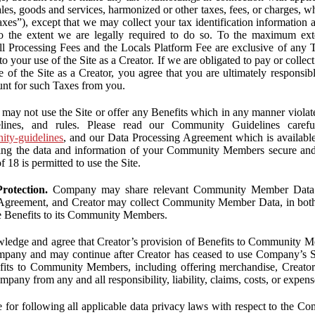
ales, goods and services, harmonized or other taxes, fees, or charges, w
Taxes”), except that we may collect your tax identification information
 to the extent we are legally required to do so. To the maximum ex
 all Processing Fees and the Locals Platform Fee are exclusive of any 
to your use of the Site as a Creator. If we are obligated to pay or colle
 of the Site as a Creator, you agree that you are ultimately responsi
nt for such Taxes from you.
may not use the Site or offer any Benefits which in any manner violate
elines, and rules. Please read our Community Guidelines carefu
nity-guidelines
, and our Data Processing Agreement which is availabl
ping the data and information of your Community Members secure a
f 18 is permitted to use the Site.
rotection.
Company may share relevant Community Member Data wi
greement, and Creator may collect Community Member Data, in both c
de Benefits to its Community Members.
edge and agree that Creator’s provision of Benefits to Community M
mpany and may continue after Creator has ceased to use Company’s Se
efits to Community Members, including offering merchandise, Creator 
pany from any and all responsibility, liability, claims, costs, or expens
ble for following all applicable data privacy laws with respect to the