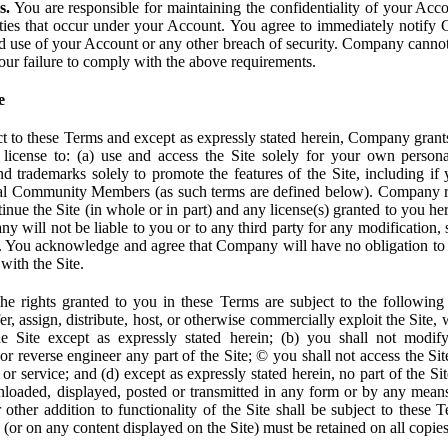
s.
You are responsible for maintaining the confidentiality of your Acc
tivities that occur under your Account. You agree to immediately notif
d use of your Account or any other breach of security. Company cannot 
our failure to comply with the above requirements.
e
t to these Terms and except as expressly stated herein, Company grants
d license to: (a) use and access the Site solely for your own person
trademarks solely to promote the features of the Site, including if 
ial Community Members (as such terms are defined below). Company res
inue the Site (in whole or in part) and any license(s) granted to you h
y will not be liable to you or to any third party for any modification, 
eof. You acknowledge and agree that Company will have no obligation to
with the Site.
e rights granted to you in these Terms are subject to the following r
nsfer, assign, distribute, host, or otherwise commercially exploit the Site,
e Site except as expressly stated herein; (b) you shall not modif
r reverse engineer any part of the Site; © you shall not access the Site
 or service; and (d) except as expressly stated herein, no part of the S
wnloaded, displayed, posted or transmitted in any form or by any means
r other addition to functionality of the Site shall be subject to these 
e (or on any content displayed on the Site) must be retained on all copies