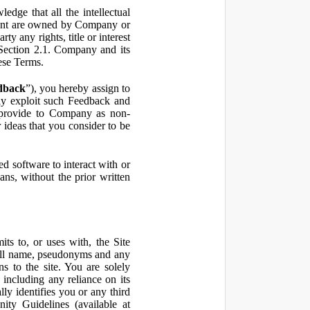
ge that all the intellectual
ontent are owned by Company or
ty any rights, title or interest
in Section 2.1. Company and its
hese Terms.
dback
”), you hereby assign to
ly exploit such Feedback and
 provide to Company as non-
 ideas that you consider to be
 software to interact with or
ans, without the prior written
ts to, or uses with, the Site
 full name, pseudonyms and any
ns to the site. You are solely
including any reliance on its
ly identifies you or any third
ty Guidelines (available at