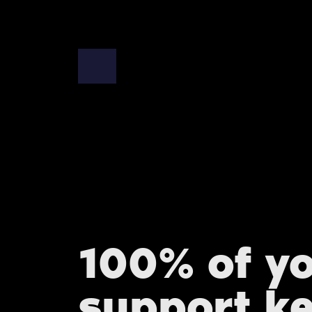
100% of y
support k