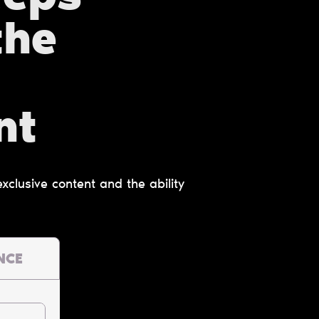
the
nt
clusive content and the ability
NCE