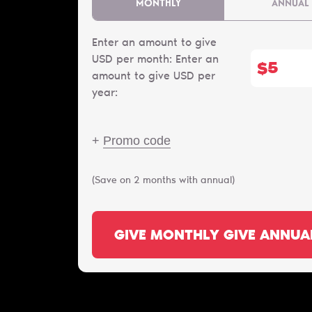
MONTHLY
ANNUAL
Enter an amount to give
USD per month:
Enter an
$
amount to give USD per
year:
+
Promo code
(Save on 2 months with annual)
GIVE MONTHLY
GIVE ANNUA