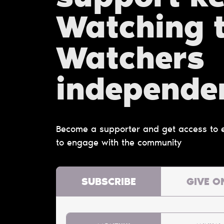
Watching 
Watchers
independe
Become a supporter and get access to ex
to engage with the community
SUBSCRIBE
GIVE O